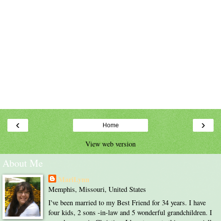
‹
›
Home
View web version
About Me
MariLynn
Memphis, Missouri, United States
I've been married to my Best Friend for 34 years. I have
four kids, 2 sons -in-law and 5 wonderful grandchildren. I