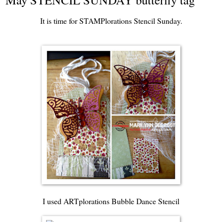
It is time for
STAMPlorations Stencil Sunday
.
I used
ARTplorations Bubble Dance Stencil