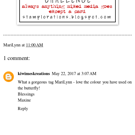
MariLynn
at
11:00 AM
1 comment:
kiwimeskreations
May 22, 2017 at 3:07 AM
What a gorgeous tag MariLynn - love the colour you have used on
the butterfly!
Blessings
Maxine
Reply