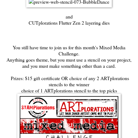
and
CUTplorations Flutter Zen 2 layering dies
You still have time to join us for this month's
Mixed Media
Challenge.
Anything goes theme, but you must use a stencil on your project,
and you must make something other than a card.
Prizes: $15 gift certificate OR choice of any 2 ARTplorations
stencils to the winner
choice of 1 ARTplorations stencil to the top picks