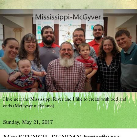
I live near the Mississippi River and I like to create with odd and
ends.(McGyver nickname)
Sunday, May 21, 2017
May STENCIL SUNDAY butterfly tag